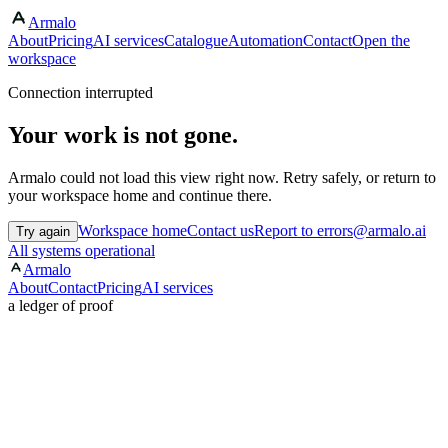
Armalo
About
Pricing
AI services
Catalogue
Automation
Contact
Open the
workspace
Connection interrupted
Your work is not gone.
Armalo could not load this view right now. Retry safely, or return to
your workspace home and continue there.
Workspace home
Contact us
Report to errors@armalo.ai
Try again
All systems operational
Armalo
About
Contact
Pricing
AI services
a ledger of proof